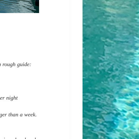
a rough guide:
er night  
ger than a week. 