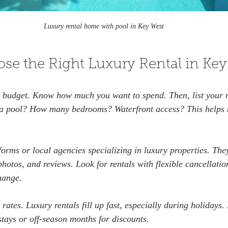
Luxury rental home with pool in Key West
se the Right Luxury Rental in Key
ar budget. Know how much you want to spend. Then, list your 
 a pool? How many bedrooms? Waterfront access? This helps 
forms or local agencies specializing in luxury properties. The
photos, and reviews. Look for rentals with flexible cancellation
hange.
 rates. Luxury rentals fill up fast, especially during holidays. 
stays or off-season months for discounts.