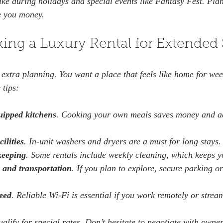
ike during holidays and special events like Fantasy Fest. Pl
e you money.
king a Luxury Rental for Extended 
 extra planning. You want a place that feels like home for wee
 tips:
uipped kitchens
. Cooking your own meals saves money and a
ilities
. In-unit washers and dryers are a must for long stays. 
keeping
. Some rentals include weekly cleaning, which keeps yo
 and transportation
. If you plan to explore, secure parking or
peed
. Reliable Wi-Fi is essential if you work remotely or strea
ualify for special rates. Don’t hesitate to negotiate with owne