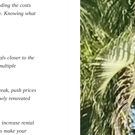
ding the costs 
ly. Knowing what 
als closer to the 
ultiple 
reak, push prices 
ewly renovated 
 increase rental 
ks make your 