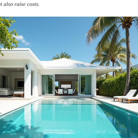
 also raise costs.