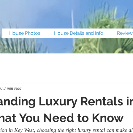
House Photos
House Details and Info
Review
30
3 min read
nding Luxury Rentals i
hat You Need to Know
on in Key West, choosing the right luxury rental can make all