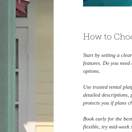
How to Choo
Start by setting a cle
features. Do you need
options.
Use trusted rental plat
detailed descriptions, 
protects you if plans c
Book early for the best
flexible, try mid-week 