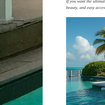
If you want the ultimat
beauty, and easy acces