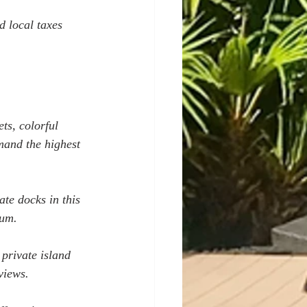
d local taxes 
ts, colorful 
mand the highest 
te docks in this 
ium.
private island 
views.