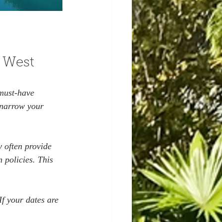
 West
must-have 
narrow your 
y often provide 
 policies. This 
If your dates are 