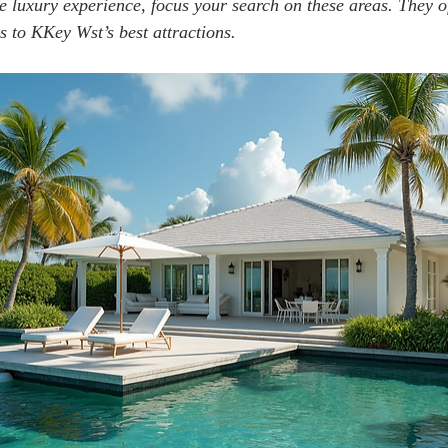
e luxury experience, focus your search on these areas. They of
s to KKey Wst’s best attractions.