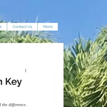
s
Contact Us
More
n Key
 the difference. 