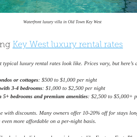
Waterfront luxury villa in Old Town Key West
ng 
Key West luxury rental rates
typical luxury rental rates look like. Prices vary, but here’s 
ondos or cottages
: $500 to $1,000 per night  
with 3-4 bedrooms
: $1,000 to $2,500 per night  
th 5+ bedrooms and premium amenities
: $2,500 to $5,000+ p
e with discounts. Many owners offer 10-20% off for stays lon
 even more affordable on a per-night basis.