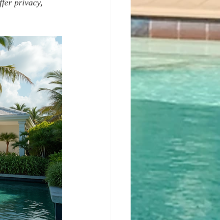
fer privacy, 