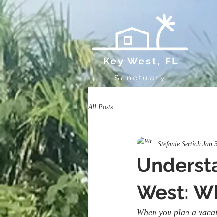
Key West, FL
Sanctuary
All Posts
Stefanie Sertich
Jan 
Understa
West: W
When you plan a vacati