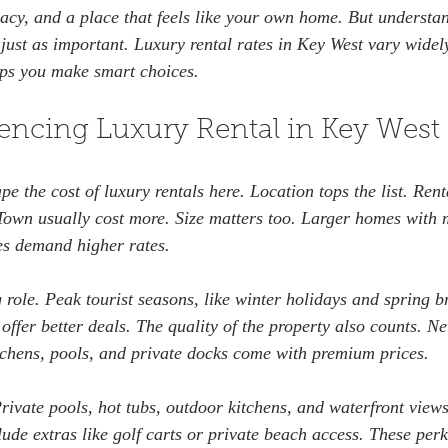
acy, and a place that feels like your own home. But understan
s just as important. Luxury rental rates in Key West vary wide
elps you make smart choices.
uencing Luxury Rental in Key West
pe the cost of luxury rentals here. Location tops the list. Rent
Town usually cost more. Size matters too. Larger homes with m
s demand higher rates.
 role. Peak tourist seasons, like winter holidays and spring b
offer better deals. The quality of the property also counts. N
chens, pools, and private docks come with premium prices.
rivate pools, hot tubs, outdoor kitchens, and waterfront views
ude extras like golf carts or private beach access. These per