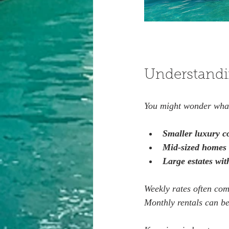
Understandi
You might wonder what 
Smaller luxury c
Mid-sized homes 
Large estates wi
Weekly rates often com
Monthly rentals can be