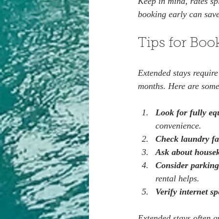
Keep in mind, rates sp
booking early can sav
Tips for Boo
Extended stays require
months. Here are some
Look for fully eq
convenience.  
Check laundry fac
Ask about house
Consider parking
rental helps.  
Verify internet s
Extended stays often q