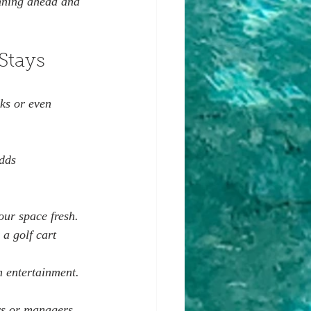
anning ahead and 
Stays
ks or even 
dds 
 
ur space fresh.  
 a golf cart 
m entertainment.  
rs or managers. 