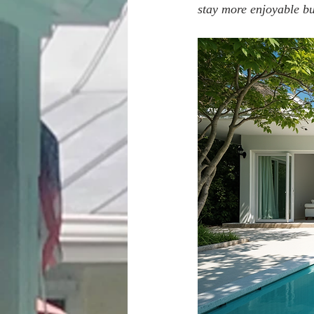
stay more enjoyable but