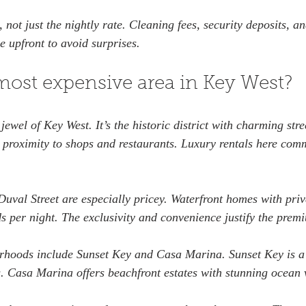
, not just the nightly rate. Cleaning fees, security deposits, an
e upfront to avoid surprises.
most expensive area in Key West?
ewel of Key West. It’s the historic district with charming stree
e proximity to shops and restaurants. Luxury rentals here com
uval Street are especially pricey. Waterfront homes with priva
s per night. The exclusivity and convenience justify the prem
rhoods include Sunset Key and Casa Marina. Sunset Key is a 
as. Casa Marina offers beachfront estates with stunning ocean 