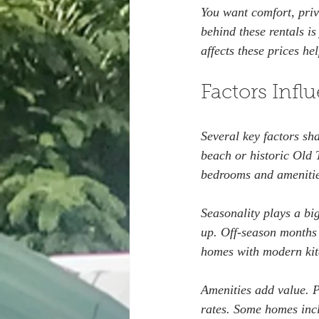
You want comfort, priv
behind these rentals i
affects these prices h
Factors Infl
Several key factors sha
beach or historic Old 
bedrooms and amenitie
Seasonality plays a big
up. Off-season months 
homes with modern kit
Amenities add value. P
rates. Some homes incl