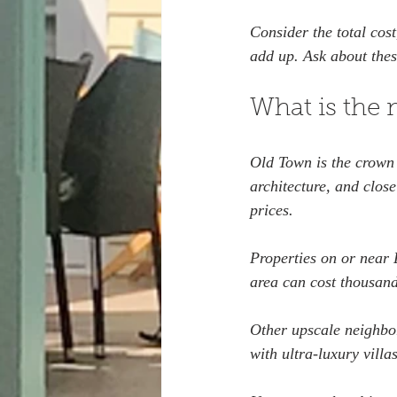
Consider the total cost
add up. Ask about thes
What is the 
Old Town is the crown j
architecture, and clos
prices.
Properties on or near D
area can cost thousand
Other upscale neighbo
with ultra-luxury vill